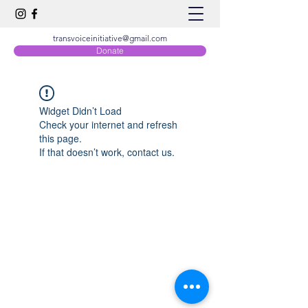
transvoiceinitiative@gmail.com
Donate
Widget Didn’t Load
Check your internet and refresh
this page.
If that doesn’t work, contact us.