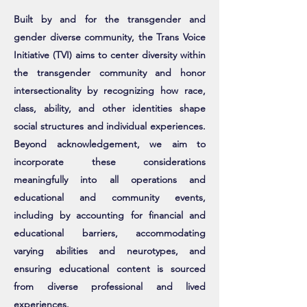
Built by and for the transgender and
gender diverse community, the Trans Voice
Initiative (TVI) aims to center diversity within
the transgender community and honor
intersectionality by recognizing how race,
class, ability, and other identities shape
social structures and individual experiences.
Beyond acknowledgement, we aim to
incorporate these considerations
meaningfully into all operations and
educational and community events,
including by accounting for financial and
educational barriers, accommodating
varying abilities and neurotypes, and
ensuring educational content is sourced
from diverse professional and lived
experiences.