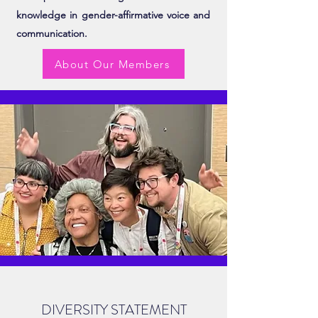
knowledge in gender-affirmative voice and
communication.
About Our Members
DIVERSITY STATEMENT