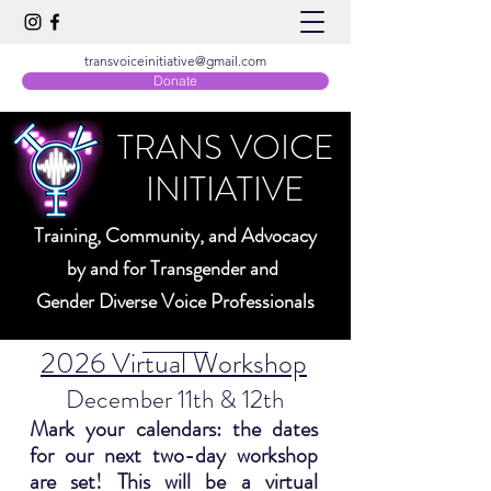
transvoiceinitiative@gmail.com
Donate
TRANS VOICE
INITIATIVE
Training, Community, and Advocacy
by and for Transgender and
Gender Diverse Voice Professionals
2026 Virtual Workshop
December 11th & 12th
Mark your calendars: the dates
for our next two-day workshop
are set! This will be a virtual