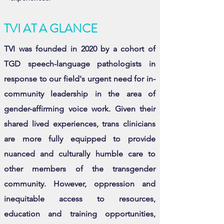
TVI AT A GLANCE
TVI was founded in 2020 by a cohort of
TGD speech-language pathologists in
response to our field's urgent need for in-
community leadership in the area of
gender-affirming voice work. Given their
shared lived experiences, trans clinicians
are more fully equipped to provide
nuanced and culturally humble care to
other members of the transgender
community. However, oppression and
inequitable access to resources,
education and training opportunities,