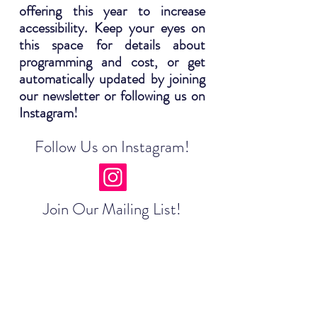
offering this year to increase
accessibility. Keep your eyes on
this space for details about
programming and cost, or get
automatically updated by joining
our newsletter or following us on
Instagram!
Follow Us on Instagram!
Join Our Mailing List!