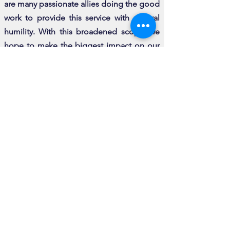
are many passionate allies doing the good
work to provide this service with cultural
humility.
With this broadened scope, we
hope to make the biggest impact on our
field and related professions to ensure out
community gets the quality of care they
deserve.
GET INVOLVED
Volunteer for TVI
If you have skills that would assist TVI in