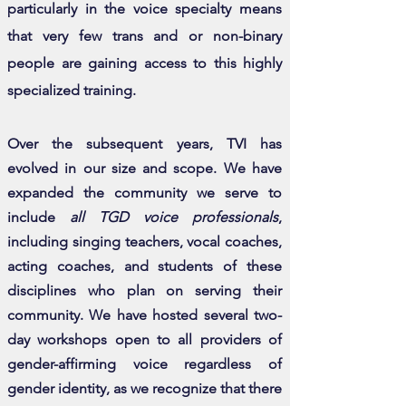
particularly in the voice specialty means
that very few trans and or non-binary
people are gaining access to this highly
specialized training.
Over the subsequent years, TVI has
evolved in our size and scope. We have
expanded the community we serve to
include
all TGD voice professionals
,
including singing teachers, vocal coaches,
acting coaches, and students of these
disciplines who plan on serving their
community. We have hosted several two-
day workshops open to all providers of
gender-affirming voice regardless of
gender identity, as we recognize that there