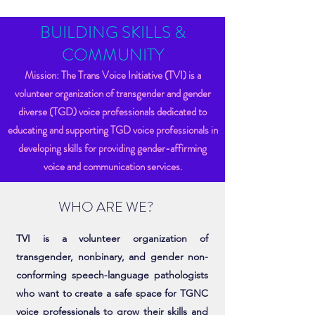
BUILDING SKILLS &
COMMUNITY
Mission: The Trans Voice Initiative (TVI) is a
volunteer organization of transgender and gender
diverse (TGD) voice professionals dedicated to
educating and supporting TGD voice professionals in
developing skills for providing gender-affirming
voice and communication services.
WHO ARE WE?
TVI is a volunteer organization of
transgender, nonbinary, and gender non-
conforming speech-language pathologists
who want to create a safe space for TGNC
voice professionals to grow their skills and